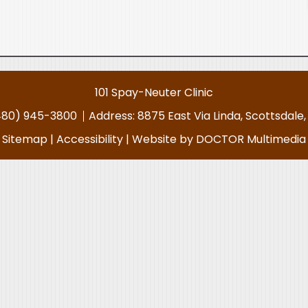
101 Spay-Neuter Clinic
480) 945-3800
Address:
8875 East Via Linda, Scottsdale
Sitemap
|
Accessibility
|
Website by DOCTOR Multimedia