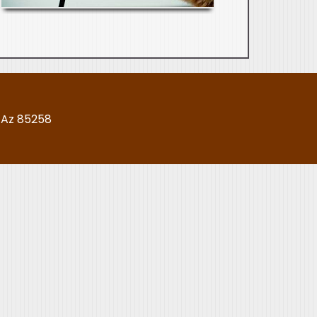
, Az 85258