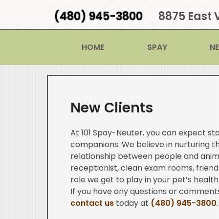
(480) 945-3800
8875 East 
HOME
SPAY
N
New Clients
At 101 Spay-Neuter, you can expect sta
companions. We believe in nurturing 
relationship between people and anim
receptionist, clean exam rooms, friend
role we get to play in your pet’s health
If you have any questions or comments
contact us
today at
(480) 945-3800
.