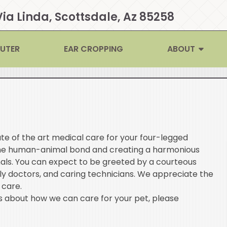
Via Linda, Scottsdale, Az 85258
EUTER
EAR CROPPING
ABOUT
te of the art medical care for your four-legged
the human-animal bond and creating a harmonious
als. You can expect to be greeted by a courteous
ly doctors, and caring technicians. We appreciate the
 care.
 about how we can care for your pet, please