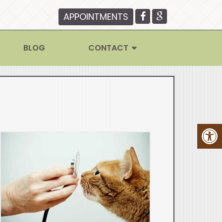
APPOINTMENTS
BLOG
CONTACT